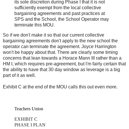
its sole discretion during Phase I that it is not
sufficiently exempt from the local collective
bargaining agreements and past practices at
SPS and the School, the School Operator may
terminate this MOU.
So if we don't make it so that our current collective
bargaining agreements don't apply to the new school the
operator can terminate the agreement. Joyce Harrington
won't be happy about that. There are clearly some timing
concerns that lean towards a Horace Mann III rather than a
HM I, which requires pre-agreement, but I'm fairly certain that
the ability to have that 30 day window as leverage is a big
part of it as well.
Exhibit C at the end of the MOU calls this out even more.
Teachers Union
EXHIBIT C
PHASE I PLAN