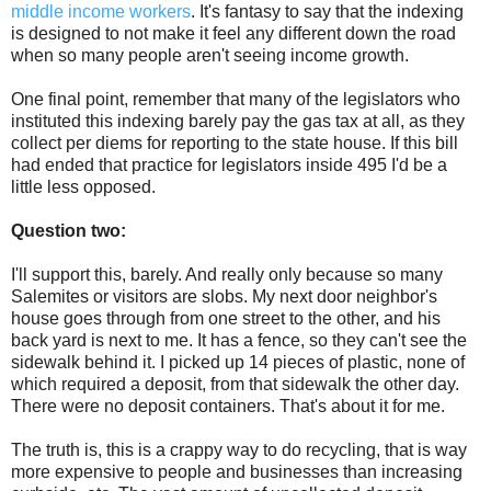
middle income workers
. It's fantasy to say that the indexing
is designed to not make it feel any different down the road
when so many people aren't seeing income growth.
One final point, remember that many of the legislators who
instituted this indexing barely pay the gas tax at all, as they
collect per diems for reporting to the state house. If this bill
had ended that practice for legislators inside 495 I'd be a
little less opposed.
Question two:
I'll support this, barely. And really only because so many
Salemites or visitors are slobs. My next door neighbor's
house goes through from one street to the other, and his
back yard is next to me. It has a fence, so they can't see the
sidewalk behind it. I picked up 14 pieces of plastic, none of
which required a deposit, from that sidewalk the other day.
There were no deposit containers. That's about it for me.
The truth is, this is a crappy way to do recycling, that is way
more expensive to people and businesses than increasing