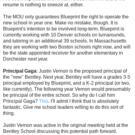
resume is nothing to sneeze at, either.
The MOU only guarantees Blueprint the right to operate the
new school in year one. Make no mistake, though. It is
Blueprint's intention to be involved long-term. Blueprint is
currently working with 10 Denver schools on turnarounds,
and tutoring in an additional 39 schools. In Massachusetts
they are working with two Boston schools right now, and will
be the state appointed receiver for another elementary in
Dorchester next year.
Principal Gaga
: Justin Vernon is the proposed principal of
the "new" Bentley. Next year, Bentley will have a grades 3-5
principal employed by Blueprint, and a K-2 principal (or two,
like currently). The following year Vernon would presumably
be principal of the entire school. So why do I call him
Principal Gaga?
This
. I'll admit I think that is absolutely
fantastic. Give me school leaders willing to do this sort of
thing.
Justin Vernon was active in the original meeting held at the
Bentley School discussing this potential path forward.