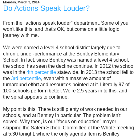
Monday, March 3, 2014
Do Actions Speak Louder?
From the "actions speak louder" department. Some of you
won't like this, and that's OK, but come on a little logic
journey with me.
We were named a level 4 school district largely due to
chronic under-performance at the Bentley Elementary
School. In fact, since Bentley was named a level 4 school,
the school has seen the decline continue. In 2012 the school
was in the
4th percentile
statewide. In 2013 the school fell to
the
3rd percentile
, even with a massive amount of
turnaround effort and resources pointed at it. Literally 97 of
100 schools perform better. We're 2.5 years in to this, and
the spiral appears to continue.
My point is this. There is still plenty of work needed in our
schools, and at Bentley in particular. The problem isn't
solved. Why then, is our "focus on education" mayor
skipping the Salem School Committee of the Whole meeting
at 5:30 tonight, where the only agenda item is Bentley