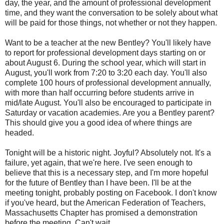
day, the year, and the amount of professional development
time, and they want the conversation to be solely about what
will be paid for those things, not whether or not they happen.
Want to be a teacher at the new Bentley? You'll likely have
to report for professional development days starting on or
about August 6. During the school year, which will start in
August, you'll work from 7:20 to 3:20 each day. You'll also
complete 100 hours of professional development annually,
with more than half occurring before students arrive in
mid/late August. You'll also be encouraged to participate in
Saturday or vacation academies. Are you a Bentley parent?
This should give you a good idea of where things are
headed.
Tonight will be a historic night. Joyful? Absolutely not. It's a
failure, yet again, that we're here. I've seen enough to
believe that this is a necessary step, and I'm more hopeful
for the future of Bentley than I have been. I'll be at the
meeting tonight, probably posting on Facebook. I don't know
if you've heard, but the American Federation of Teachers,
Massachusetts Chapter has promised a demonstration
before the meeting. Can't wait.