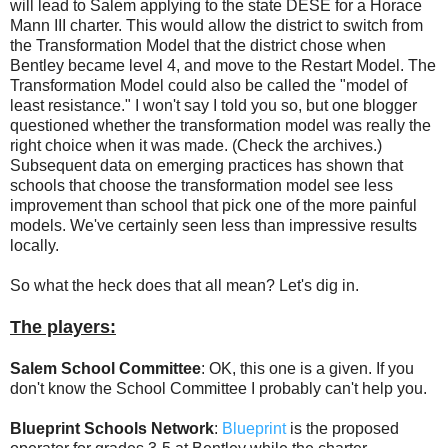
will lead to Salem applying to the state DESE for a Horace
Mann III charter. This would allow the district to switch from
the Transformation Model that the district chose when
Bentley became level 4, and move to the Restart Model. The
Transformation Model could also be called the "model of
least resistance." I won't say I told you so, but one blogger
questioned whether the transformation model was really the
right choice when it was made. (Check the archives.)
Subsequent data on emerging practices has shown that
schools that choose the transformation model see less
improvement than school that pick one of the more painful
models. We've certainly seen less than impressive results
locally.
So what the heck does that all mean? Let's dig in.
The players:
Salem School Committee
: OK, this one is a given. If you
don't know the School Committee I probably can't help you.
Blueprint Schools Network
:
Blueprint
is the proposed