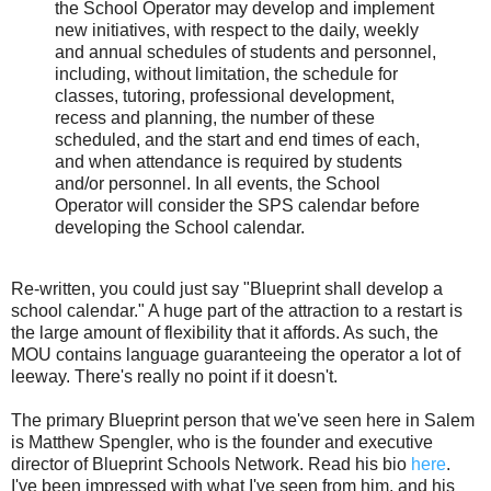
the School Operator may develop and implement
new initiatives, with respect to the daily, weekly
and annual schedules of students and personnel,
including, without limitation, the schedule for
classes, tutoring, professional development,
recess and planning, the number of these
scheduled, and the start and end times of each,
and when attendance is required by students
and/or personnel. In all events, the School
Operator will consider the SPS calendar before
developing the School calendar.
Re-written, you could just say "Blueprint shall develop a
school calendar." A huge part of the attraction to a restart is
the large amount of flexibility that it affords. As such, the
MOU contains language guaranteeing the operator a lot of
leeway. There's really no point if it doesn't.
The primary Blueprint person that we've seen here in Salem
is Matthew Spengler, who is the founder and executive
director of Blueprint Schools Network. Read his bio
here
.
I've been impressed with what I've seen from him, and his