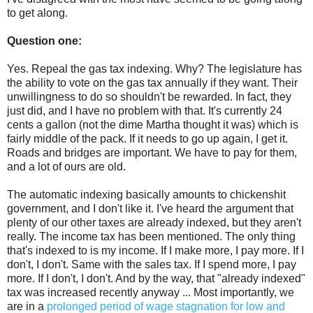
to get along.
Question one:
Yes. Repeal the gas tax indexing. Why? The legislature has
the ability to vote on the gas tax annually if they want. Their
unwillingness to do so shouldn't be rewarded. In fact, they
just did, and I have no problem with that. It's currently 24
cents a gallon (not the dime Martha thought it was) which is
fairly middle of the pack. If it needs to go up again, I get it.
Roads and bridges are important. We have to pay for them,
and a lot of ours are old.
The automatic indexing basically amounts to chickenshit
government, and I don't like it. I've heard the argument that
plenty of our other taxes are already indexed, but they aren't
really. The income tax has been mentioned. The only thing
that's indexed to is my income. If I make more, I pay more. If I
don't, I don't. Same with the sales tax. If I spend more, I pay
more. If I don't, I don't. And by the way, that "already indexed"
tax was increased recently anyway ... Most importantly, we
are in a
prolonged period of wage stagnation for low and