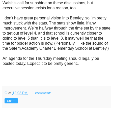
Walsh's call for sunshine on these discussions, but
executive session exists for a reason, too.
I don't have great personal vision into Bentley, so I'm pretty
much stuck with the stats. The stats show little, if any,
improvement. We're halfway through the time set by the state
to get out of level 4, and that school is currently closer to
going to level 5 than it is to level 3. It may well be that the
time for bolder action is now. (Personally, I like the sound of
the Salem Academy Charter Elementary School at Bentley.)
An agenda for the Thursday meeting should legally be
posted today. Expect it to be pretty generic.
G
at
12:08 PM
1 comment:
Share