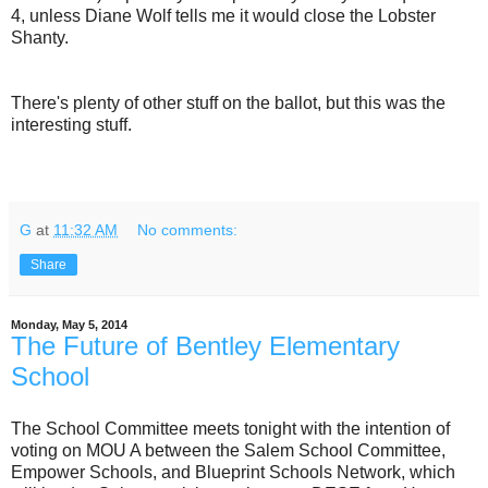
4, unless Diane Wolf tells me it would close the Lobster
Shanty.
There's plenty of other stuff on the ballot, but this was the
interesting stuff.
G
at
11:32 AM
No comments:
Share
Monday, May 5, 2014
The Future of Bentley Elementary
School
The School Committee meets tonight with the intention of
voting on MOU A between the Salem School Committee,
Empower Schools, and Blueprint Schools Network, which