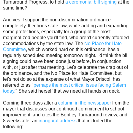
Turnaround Progress, to hold
a ceremonial bill signing
at the
same time?
And yes, I support the non-discrimination ordinance
completely. It echoes state law, while adding and expanding
some protections, especially for a group of the most
marginalized people you'll find, who aren't currently afforded
accommodations by the state law. The
No Place for Hate
Committee
, which worked hard on this ordinance, has a
regularly scheduled meeting tomorrow night. I'd think the bill
signing could have been done just before, in conjunction
with, or just after that meeting. Let's celebrate the crap out of
the ordinance, and the No Place for Hate Committee, but
let's not do so at the expense of what Mayor Driscoll has
referred to as "
perhaps the most critical issue facing Salem
today
." She said herself that we need all hands on deck.
Coming three days after a
column in the newspaper
from the
mayor that discusses our continued commitment to school
improvement, and cites the Bentley Turnaround review, and
8 weeks after an
inaugural address
that included the
following: