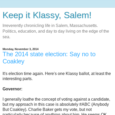
Keep it Klassy, Salem!
Irreverently chronicling life in Salem, Massachusetts.
Politics, education, and day to day living on the edge of the
sea.
Monday, November 3, 2014
The 2014 state election: Say no to
Coakley
It's election time again. Here's one Klassy ballot, at least the
interesting parts.
Governor:
I generally loathe the concept of voting against a candidate,
but my approach in this case is absolutely #ABC (Anybody
But Coakley). Charlie Baker gets my vote, but not
particularly because of anything about him. He seems OK