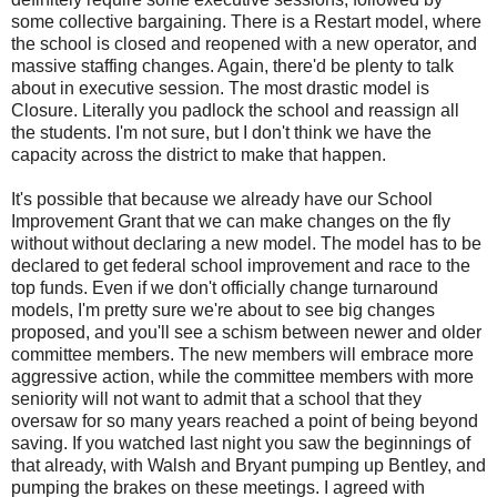
some collective bargaining. There is a Restart model, where
the school is closed and reopened with a new operator, and
massive staffing changes. Again, there'd be plenty to talk
about in executive session. The most drastic model is
Closure. Literally you padlock the school and reassign all
the students. I'm not sure, but I don't think we have the
capacity across the district to make that happen.
It's possible that because we already have our School
Improvement Grant that we can make changes on the fly
without without declaring a new model. The model has to be
declared to get federal school improvement and race to the
top funds. Even if we don't officially change turnaround
models, I'm pretty sure we're about to see big changes
proposed, and you'll see a schism between newer and older
committee members. The new members will embrace more
aggressive action, while the committee members with more
seniority will not want to admit that a school that they
oversaw for so many years reached a point of being beyond
saving. If you watched last night you saw the beginnings of
that already, with Walsh and Bryant pumping up Bentley, and
pumping the brakes on these meetings. I agreed with