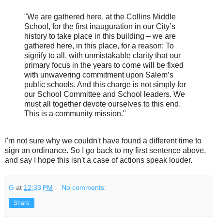
"We are gathered here, at the Collins Middle
School, for the first inauguration in our City’s
history to take place in this building – we are
gathered here, in this place, for a reason: To
signify to all, with unmistakable clarity that our
primary focus in the years to come will be fixed
with unwavering commitment upon Salem’s
public schools. And this charge is not simply for
our School Committee and School leaders. We
must all together devote ourselves to this end.
This is a community mission."
I'm not sure why we couldn't have found a different time to
sign an ordinance. So I go back to my first sentence above,
and say I hope this isn't a case of actions speak louder.
G
at
12:33 PM
No comments:
Share