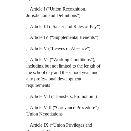
; Article I (“Union Recognition,
Jurisdiction and Definitions”)
; Article III (“Salary and Rates of Pay”)
; Article IV (“Supplemental Benefits”)
; Article V (“Leaves of Absence”)
; Article VI (“Working Conditions”),
including but not limited to the length of
the school day and the school year, and
any professional development
requirements
; Article VII (“Transfers; Promotion”)
; Article VIII (“Grievance Procedure”)
Union Negotiations
; Article IX (“Union Privileges and