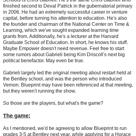
finished second to Deval Patrick in the gubernatorial primary
in 2006. He had an extremely successful career in venture
capital, before turning his attention to education. He's also
the founder and chairman of the National Center on Time &
Learning, which we've sought expanded learning time
grants from. Additionally, he's a lecturer at the Harvard
Graduate School of Education. In short, he knows his stuff.
Maybe Empower doesn't need revenue. Feel free to start
some rumors about Gabrieli being Kim Driscoll's next big
political benefactor. May even be true.
Gabrieli largely led the original meeting about restart held at
the Bentley school, and was the person who introduced
Vernon. Blueprint may have been referenced at that meeting,
but they weren't running the show.
So those are the players, but what's the game?
The game:
As I mentioned, we'd be agreeing to allow Blueprint to run
grades 3-5 at Bentley next year, while applying for a Horace