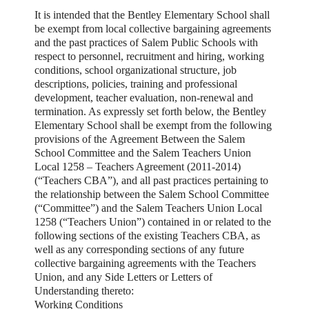
It is intended that the Bentley Elementary School shall
be exempt from local collective bargaining agreements
and the past practices of Salem Public Schools with
respect to personnel, recruitment and hiring, working
conditions, school organizational structure, job
descriptions, policies, training and professional
development, teacher evaluation, non-renewal and
termination. As expressly set forth below, the Bentley
Elementary School shall be exempt from the following
provisions of the
Agreement Between the Salem
School Committee and the Salem Teachers Union
Local 1258 – Teachers Agreement (2011-2014)
(“Teachers CBA”),
and all past practices pertaining to
the relationship between the Salem School Committee
(“Committee”) and the Salem Teachers Union Local
1258 (“Teachers Union”) contained in or related to the
following sections of the existing Teachers CBA, as
well as any corresponding sections of any future
collective bargaining agreements with the Teachers
Union, and any Side Letters or Letters of
Understanding thereto:
Working Conditions