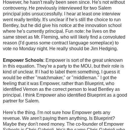
However, he hasn't really been seen since. He's not without
controversy. He previously interviewed for two Salem
principal jobs unsuccessfully. I hear at least one interview
went really terribly. It's unclear if he's still the choice to run
Bentley, but he did give his notice at the innovation school
where he's currently principal. Fun note: he lives on the
same street as Mr. Fleming, who will likely find a convoluted
reason (I'd guess some contract language someplace) to
vote no Monday night. He really should be Jim Hedging.
Empower Schools
: Empower is sort of the great unknown
in this equation. They're a party to the MOU, but their role is
kind of unclear. If I had to label them something, I guess it
would be either "matchmaker," or "middleman." I got the
feeling that it was Empower, rather than Blueprint, who
identified Vernon as the correct person to lead Bentley as
principal. I think Empower also identified Blueprint as a good
partner for Salem.
Here's the thing. I'm not sure how Empower gets any
revenue. We aren't paying them anything. Is Blueprint?
Maybe they don't need money. The co-founder of Empower
Schools is Chris Gabrieli. He's the same Chris Gabrieli who