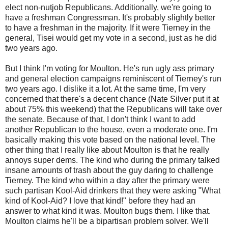
elect non-nutjob Republicans. Additionally, we're going to
have a freshman Congressman. It's probably slightly better
to have a freshman in the majority. If it were Tierney in the
general, Tisei would get my vote in a second, just as he did
two years ago.
But I think I'm voting for Moulton. He's run ugly ass primary
and general election campaigns reminiscent of Tierney's run
two years ago. I dislike it a lot. At the same time, I'm very
concerned that there's a decent chance (Nate Silver put it at
about 75% this weekend) that the Republicans will take over
the senate. Because of that, I don't think I want to add
another Republican to the house, even a moderate one. I'm
basically making this vote based on the national level. The
other thing that I really like about Moulton is that he really
annoys super dems. The kind who during the primary talked
insane amounts of trash about the guy daring to challenge
Tierney. The kind who within a day after the primary were
such partisan Kool-Aid drinkers that they were asking "What
kind of Kool-Aid? I love that kind!" before they had an
answer to what kind it was. Moulton bugs them. I like that.
Moulton claims he'll be a bipartisan problem solver. We'll