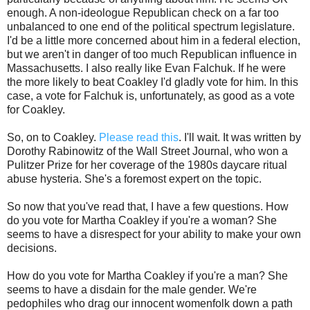
enough. A non-ideologue Republican check on a far too
unbalanced to one end of the political spectrum legislature.
I'd be a little more concerned about him in a federal election,
but we aren't in danger of too much Republican influence in
Massachusetts. I also really like Evan Falchuk. If he were
the more likely to beat Coakley I'd gladly vote for him. In this
case, a vote for Falchuk is, unfortunately, as good as a vote
for Coakley.
So, on to Coakley.
Please read this
. I'll wait. It was written by
Dorothy Rabinowitz of the Wall Street Journal, who won a
Pulitzer Prize for her coverage of the 1980s daycare ritual
abuse hysteria. She's a foremost expert on the topic.
So now that you've read that, I have a few questions. How
do you vote for Martha Coakley if you're a woman? She
seems to have a disrespect for your ability to make your own
decisions.
How do you vote for Martha Coakley if you're a man? She
seems to have a disdain for the male gender. We're
pedophiles who drag our innocent womenfolk down a path