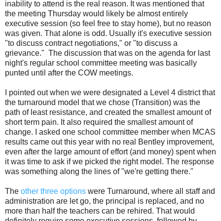
inability to attend is the real reason. It was mentioned that
the meeting Thursday would likely be almost entirely
executive session (so feel free to stay home), but no reason
was given. That alone is odd. Usually it's executive session
"to discuss contract negotiations," or "to discuss a
grievance." The discussion that was on the agenda for last
night's regular school committee meeting was basically
punted until after the COW meetings.
I pointed out when we were designated a Level 4 district that
the turnaround model that we chose (Transition) was the
path of least resistance, and created the smallest amount of
short term pain. It also required the smallest amount of
change. I asked one school committee member when MCAS
results came out this year with no real Bentley improvement,
even after the large amount of effort (and money) spent when
it was time to ask if we picked the right model. The response
was something along the lines of "we're getting there."
The
other three options
were Turnaround, where all staff and
administration are let go, the principal is replaced, and no
more than half the teachers can be rehired. That would
definitely require some executive sessions, followed by