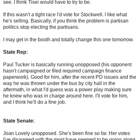
see. I think Tisei would have to try to be.
If this wasn't a tight race I'd vote for Stockwell. I like what
he's selling. Basically, if you think the problem is partisan
politics stop electing the partisans.
I may get in the booth and totally change this one tomorrow.
State Rep:
Paul Tucker is basically running unopposed (his opponent
hasn't campaigned or filed required campaign finance
paperwork). Good for him, after the recent PD issues and the
way he was thrown under the bus by city hall in the
aftermath, in what I'd guess was a power play making sure
he knew who was in charge around here. I'll vote for him,
and I think he'll do a fine job.
State Senate:
Joan Lovely unopposed. She's been fine so far. Her votes
I've disagreed with the most have seemed to be going along