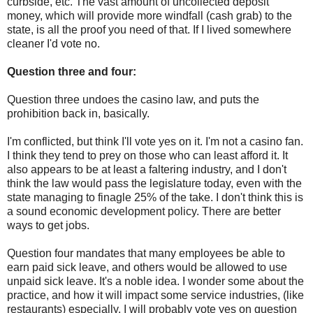
curbside, etc. The vast amount of uncollected deposit
money, which will provide more windfall (cash grab) to the
state, is all the proof you need of that. If I lived somewhere
cleaner I'd vote no.
Question three and four:
Question three undoes the casino law, and puts the
prohibition back in, basically.
I'm conflicted, but think I'll vote yes on it. I'm not a casino fan.
I think they tend to prey on those who can least afford it. It
also appears to be at least a faltering industry, and I don't
think the law would pass the legislature today, even with the
state managing to finagle 25% of the take. I don't think this is
a sound economic development policy. There are better
ways to get jobs.
Question four mandates that many employees be able to
earn paid sick leave, and others would be allowed to use
unpaid sick leave. It's a noble idea. I wonder some about the
practice, and how it will impact some service industries, (like
restaurants) especially. I will probably vote yes on question