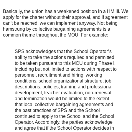
Basically, the union has a weakened position in a HM III. We
apply for the charter without their approval, and if agreement
can't be reached, we can implement anyway. Not being
hamstrung by collective bargaining agreements is a
common theme throughout the MOU. For example:
SPS acknowledges that the School Operator’s
ability to take the actions required and permitted
to be taken pursuant to this MOU during Phase I,
including but not limited to actions with respect to
personnel, recruitment and hiring, working
conditions, school organizational structure, job
descriptions, policies, training and professional
development, teacher evaluation, non-renewal,
and termination would be limited to the extent
that local collective bargaining agreements and
the past practices of SPS and the School
continued to apply to the School and the School
Operator. Accordingly, the parties acknowledge
and agree that if the School Operator decides in