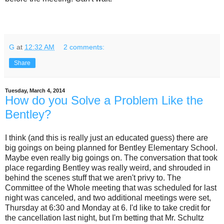
G
at
12:32 AM
2 comments:
Share
Tuesday, March 4, 2014
How do you Solve a Problem Like the
Bentley?
I think (and this is really just an educated guess) there are
big goings on being planned for Bentley Elementary School.
Maybe even really big goings on. The conversation that took
place regarding Bentley was really weird, and shrouded in
behind the scenes stuff that we aren't privy to. The
Committee of the Whole meeting that was scheduled for last
night was canceled, and two additional meetings were set,
Thursday at 6:30 and Monday at 6. I'd like to take credit for
the cancellation last night, but I'm betting that Mr. Schultz