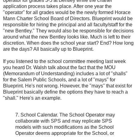
operator for grades 3-5 at Bentley while the charter
application process takes place. After one year the
"operator" for all grades would be the newly formed Horace
Mann Charter School Board of Directors. Blueprint would be
responsible for hiring the principal and all faculty/staff for the
"new Bentley." They would also be responsible for decisions
around what the new Bentley looks like. Much is left to their
discretion. When does the school year start? End? How long
are the days? All basically up to Blueprint.
If you listened to the school committee meeting last week
you heard Dr. Walsh talk about the fact that the MOU
(Memorandum of Understanding) includes a lot of "shalls"
for the Salem Public Schools, and a lot of "mays" for
Blueprint. He's not wrong. However, the "mays" that exist for
Blueprint basically define the options they have to reach a
"shall." Here's an example.
7. School Calendar. The School Operator may
collaborate with SPS and may replicate SPS
models with such modifications as the School
Operator deems appropriate for the School, or