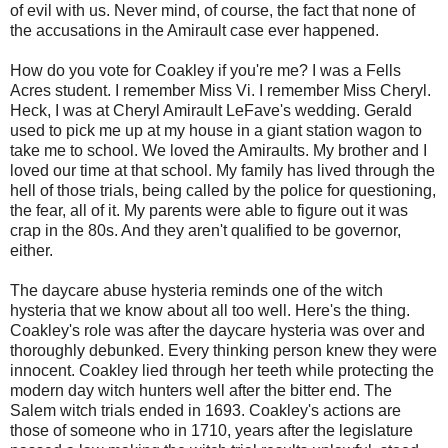
of evil with us. Never mind, of course, the fact that none of
the accusations in the Amirault case ever happened.
How do you vote for Coakley if you're me? I was a Fells
Acres student. I remember Miss Vi. I remember Miss Cheryl.
Heck, I was at Cheryl Amirault LeFave's wedding. Gerald
used to pick me up at my house in a giant station wagon to
take me to school. We loved the Amiraults. My brother and I
loved our time at that school. My family has lived through the
hell of those trials, being called by the police for questioning,
the fear, all of it. My parents were able to figure out it was
crap in the 80s. And they aren't qualified to be governor,
either.
The daycare abuse hysteria reminds one of the witch
hysteria that we know about all too well. Here's the thing.
Coakley's role was after the daycare hysteria was over and
thoroughly debunked. Every thinking person knew they were
innocent. Coakley lied through her teeth while protecting the
modern day witch hunters well after the bitter end. The
Salem witch trials ended in 1693. Coakley's actions are
those of someone who in 1710, years after the legislature