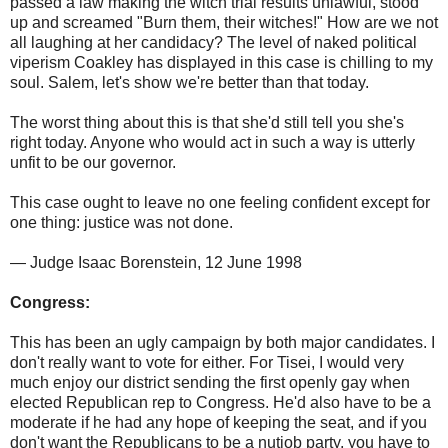
passed a law making the witch trial results unlawful, stood
up and screamed "Burn them, their witches!" How are we not
all laughing at her candidacy? The level of naked political
viperism Coakley has displayed in this case is chilling to my
soul. Salem, let's show we're better than that today.
The worst thing about this is that she'd still tell you she's
right today. Anyone who would act in such a way is utterly
unfit to be our governor.
This case ought to leave no one feeling confident except for
one thing: justice was not done.
— Judge Isaac Borenstein, 12 June 1998
Congress:
This has been an ugly campaign by both major candidates. I
don't really want to vote for either. For Tisei, I would very
much enjoy our district sending the first openly gay when
elected Republican rep to Congress. He'd also have to be a
moderate if he had any hope of keeping the seat, and if you
don't want the Republicans to be a nutjob party, you have to