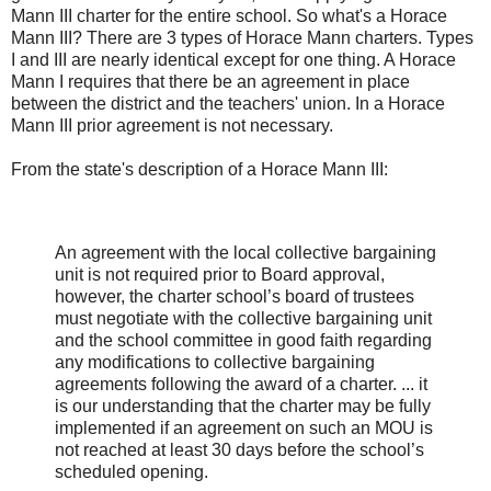
Mann III charter for the entire school. So what's a Horace
Mann III? There are 3 types of Horace Mann charters. Types
I and III are nearly identical except for one thing. A Horace
Mann I requires that there be an agreement in place
between the district and the teachers' union. In a Horace
Mann III prior agreement is not necessary.
From the state's description of a Horace Mann III:
An agreement with the local collective bargaining
unit is not required prior to Board approval,
however, the charter school’s board of trustees
must negotiate with the collective bargaining unit
and the school committee in good faith regarding
any modifications to collective bargaining
agreements following the award of a charter. ... it
is our understanding that the charter may be fully
implemented if an agreement on such an MOU is
not reached at least 30 days before the school’s
scheduled opening.