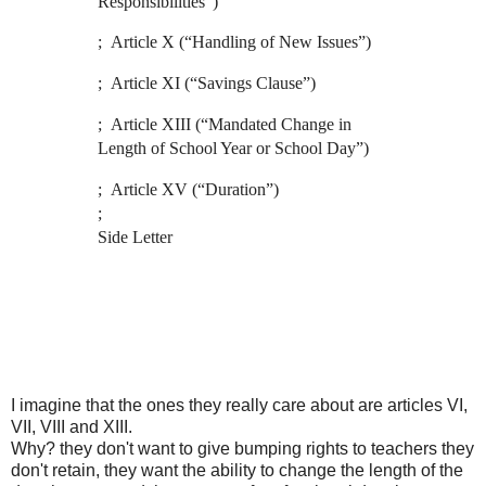
Responsibilities”)
; Article X (“Handling of New Issues”)
; Article XI (“Savings Clause”)
; Article XIII (“Mandated Change in
Length of School Year or School Day”)
; Article XV (“Duration”)
;
Side Letter
I imagine that the ones they really care about are articles VI,
VII, VIII and XIII.
Why? they don't want to give bumping rights to teachers they
don't retain, they want the ability to change the length of the