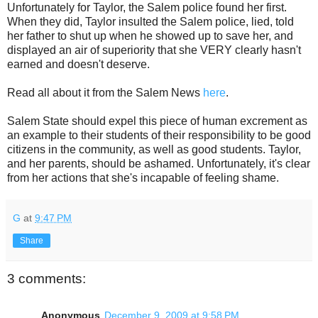
Unfortunately for Taylor, the Salem police found her first.
When they did, Taylor insulted the Salem police, lied, told
her father to shut up when he showed up to save her, and
displayed an air of superiority that she VERY clearly hasn't
earned and doesn't deserve.
Read all about it from the Salem News
here
.
Salem State should expel this piece of human excrement as
an example to their students of their responsibility to be good
citizens in the community, as well as good students. Taylor,
and her parents, should be ashamed. Unfortunately, it's clear
from her actions that she's incapable of feeling shame.
G
at
9:47 PM
Share
3 comments:
Anonymous
December 9, 2009 at 9:58 PM