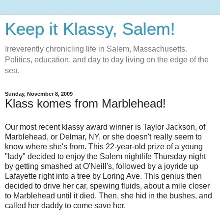
Keep it Klassy, Salem!
Irreverently chronicling life in Salem, Massachusetts.
Politics, education, and day to day living on the edge of the
sea.
Sunday, November 8, 2009
Klass komes from Marblehead!
Our most recent klassy award winner is Taylor Jackson, of
Marblehead, or Delmar, NY, or she doesn't really seem to
know where she's from. This 22-year-old prize of a young
"lady" decided to enjoy the Salem nightlife Thursday night
by getting smashed at O'Neill's, followed by a joyride up
Lafayette right into a tree by Loring Ave. This genius then
decided to drive her car, spewing fluids, about a mile closer
to Marblehead until it died. Then, she hid in the bushes, and
called her daddy to come save her.