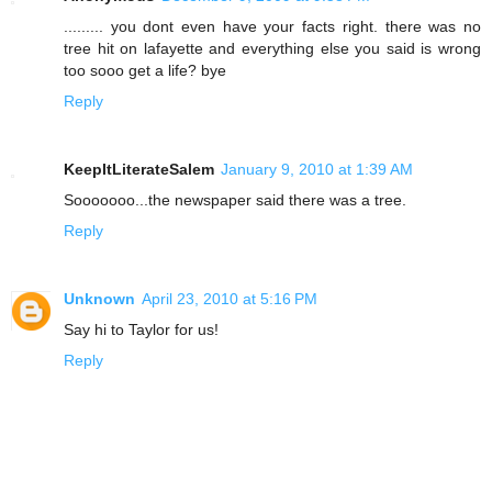
......... you dont even have your facts right. there was no
tree hit on lafayette and everything else you said is wrong
too sooo get a life? bye
Reply
KeepItLiterateSalem
January 9, 2010 at 1:39 AM
Sooooooo...the newspaper said there was a tree.
Reply
Unknown
April 23, 2010 at 5:16 PM
Say hi to Taylor for us!
Reply