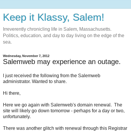
Keep it Klassy, Salem!
Irreverently chronicling life in Salem, Massachusetts.
Politics, education, and day to day living on the edge of the
sea.
Wednesday, November 7, 2012
Salemweb may experience an outage.
I just received the following from the Salemweb
administrator. Wanted to share.
Hi there,
Here we go again with Salemweb's domain renewal. The
site will likely go down tomorrow - perhaps for a day or two,
unfortunately.
There was another glitch with renewal through this Registrar