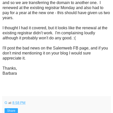
and so we are transferring the domain to another one. I
renewed at the existing registrar Monday and also had to
pay for a year at the new one - this should have given us two
years.
I thought I had it covered, but it looks like the renewal at the
existing registrar didn't work. I'm complaining loudly
although it probably won't do any good. :(
I'll post the bad news on the Salemweb FB page, and if you
don't mind mentioning it on your blog I would sure
appreciate it.
Thanks,
Barbara
G
at
8:58 PM
Share