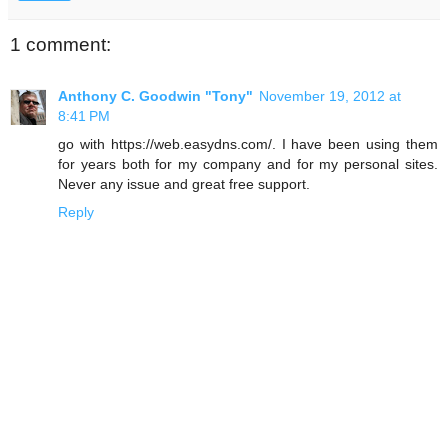
1 comment:
Anthony C. Goodwin "Tony"
November 19, 2012 at
8:41 PM
go with https://web.easydns.com/. I have been using them
for years both for my company and for my personal sites.
Never any issue and great free support.
Reply