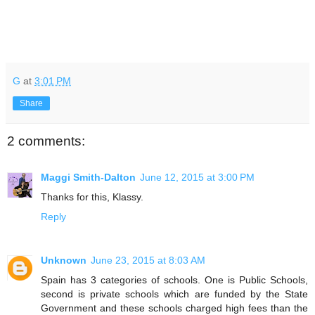
G
at
3:01 PM
Share
2 comments:
Maggi Smith-Dalton
June 12, 2015 at 3:00 PM
Thanks for this, Klassy.
Reply
Unknown
June 23, 2015 at 8:03 AM
Spain has 3 categories of schools. One is Public Schools,
second is private schools which are funded by the State
Government and these schools charged high fees than the