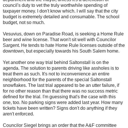
council's duty to vet the truly worthwhile spending of
taxpayer money. I don't know which. I will say that the city
budget is extremely detailed and consumable. The school
budget, not so much.
Vesuvius, down on Paradise Road, is seeking a Home Rule
beer and wine license. That won't sit well with Councilor
Sargent. He tends to hate Home Rule licenses outside of the
downtown, but especially towards his South Salem home.
Yet another one way trial behind Saltonstall is on the
agenda. The solution to parents driving like assholes is to
treat them as such. It's not to inconvenience an entire
neighborhood for the parents of the special Saltonstall
snowflakes. The last trial appeared to be an utter failure, if
for no other reason than that there was no success metric
defined for the trial. I'm guessing that's the case with this
one, too. No parking signs were added last year. How many
tickets have been written? Signs don't do anything if they
aren't enforced.
Councilor Siegel brings an order that the A&F committee