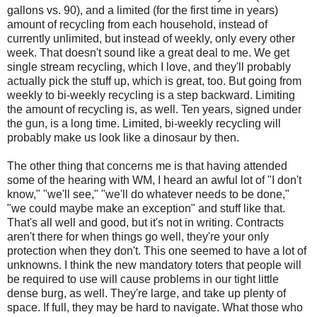
gallons vs. 90), and a limited (for the first time in years)
amount of recycling from each household, instead of
currently unlimited, but instead of weekly, only every other
week. That doesn't sound like a great deal to me. We get
single stream recycling, which I love, and they'll probably
actually pick the stuff up, which is great, too. But going from
weekly to bi-weekly recycling is a step backward. Limiting
the amount of recycling is, as well. Ten years, signed under
the gun, is a long time. Limited, bi-weekly recycling will
probably make us look like a dinosaur by then.
The other thing that concerns me is that having attended
some of the hearing with WM, I heard an awful lot of "I don't
know," "we'll see," "we'll do whatever needs to be done,"
"we could maybe make an exception" and stuff like that.
That's all well and good, but it's not in writing. Contracts
aren't there for when things go well, they're your only
protection when they don't. This one seemed to have a lot of
unknowns. I think the new mandatory toters that people will
be required to use will cause problems in our tight little
dense burg, as well. They're large, and take up plenty of
space. If full, they may be hard to navigate. What those who