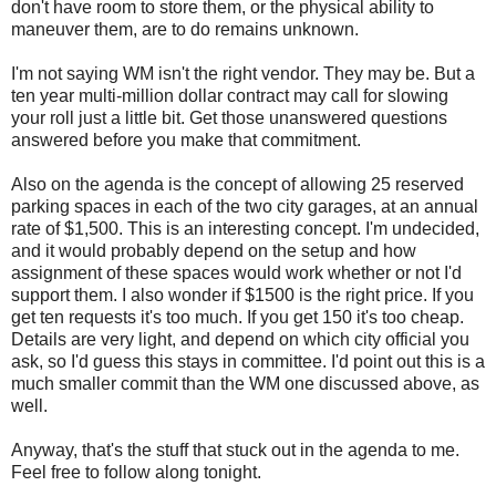
don't have room to store them, or the physical ability to
maneuver them, are to do remains unknown.
I'm not saying WM isn't the right vendor. They may be. But a
ten year multi-million dollar contract may call for slowing
your roll just a little bit. Get those unanswered questions
answered before you make that commitment.
Also on the agenda is the concept of allowing 25 reserved
parking spaces in each of the two city garages, at an annual
rate of $1,500. This is an interesting concept. I'm undecided,
and it would probably depend on the setup and how
assignment of these spaces would work whether or not I'd
support them. I also wonder if $1500 is the right price. If you
get ten requests it's too much. If you get 150 it's too cheap.
Details are very light, and depend on which city official you
ask, so I'd guess this stays in committee. I'd point out this is a
much smaller commit than the WM one discussed above, as
well.
Anyway, that's the stuff that stuck out in the agenda to me.
Feel free to follow along tonight.