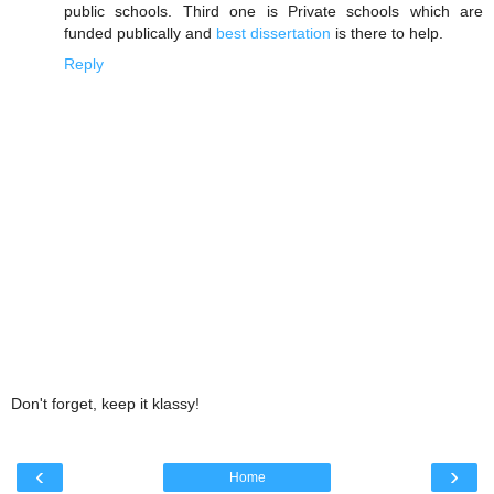
public schools. Third one is Private schools which are
funded publically and
best dissertation
is there to help.
Reply
Don't forget, keep it klassy!
‹
›
Home