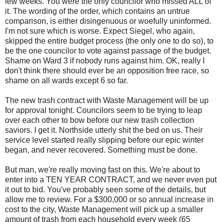
few weeks. You were the only councilor who missed ALL of
it. The wording of the order, which contains an untrue
comparison, is either disingenuous or woefully uninformed.
I'm not sure which is worse. Expect Siegel, who again,
skipped the entire budget process (the only one to do so), to
be the one councilor to vote against passage of the budget.
Shame on Ward 3 if nobody runs against him. OK, really I
don't think there should ever be an opposition free race, so
shame on all wards except 6 so far.
The new trash contract with Waste Management will be up
for approval tonight. Councilors seem to be trying to leap
over each other to bow before our new trash collection
saviors. I get it. Northside utterly shit the bed on us. Their
service level started really slipping before our epic winter
began, and never recovered. Something must be done.
But man, we're really moving fast on this. We're about to
enter into a TEN YEAR CONTRACT, and we never even put
it out to bid. You've probably seen some of the details, but
allow me to review. For a $300,000 or so annual increase in
cost to the city, Waste Management will pick up a smaller
amount of trash from each household every week (65