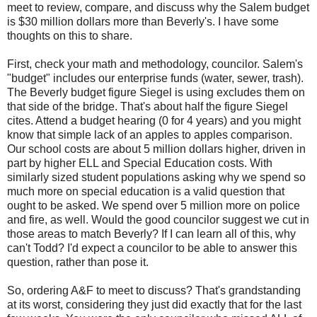
meet to review, compare, and discuss why the Salem budget
is $30 million dollars more than Beverly's. I have some
thoughts on this to share.
First, check your math and methodology, councilor. Salem's
"budget" includes our enterprise funds (water, sewer, trash).
The Beverly budget figure Siegel is using excludes them on
that side of the bridge. That's about half the figure Siegel
cites. Attend a budget hearing (0 for 4 years) and you might
know that simple lack of an apples to apples comparison.
Our school costs are about 5 million dollars higher, driven in
part by higher ELL and Special Education costs. With
similarly sized student populations asking why we spend so
much more on special education is a valid question that
ought to be asked. We spend over 5 million more on police
and fire, as well. Would the good councilor suggest we cut in
those areas to match Beverly? If I can learn all of this, why
can't Todd? I'd expect a councilor to be able to answer this
question, rather than pose it.
So, ordering A&F to meet to discuss? That's grandstanding
at its worst, considering they just did exactly that for the last