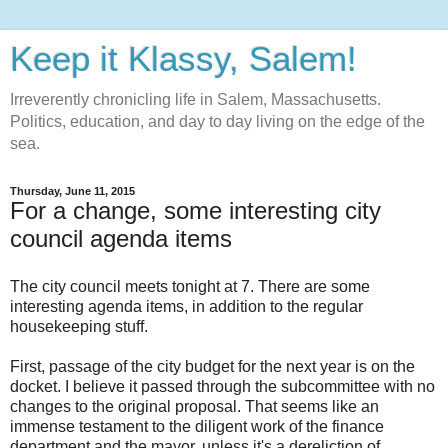
Keep it Klassy, Salem!
Irreverently chronicling life in Salem, Massachusetts.
Politics, education, and day to day living on the edge of the
sea.
Thursday, June 11, 2015
For a change, some interesting city
council agenda items
The city council meets tonight at 7. There are some
interesting agenda items, in addition to the regular
housekeeping stuff.
First, passage of the city budget for the next year is on the
docket. I believe it passed through the subcommittee with no
changes to the original proposal. That seems like an
immense testament to the diligent work of the finance
department and the mayor, unless it's a dereliction of