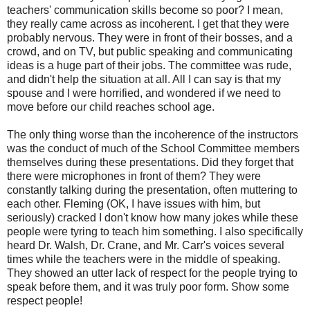
teachers' communication skills become so poor? I mean,
they really came across as incoherent. I get that they were
probably nervous. They were in front of their bosses, and a
crowd, and on TV, but public speaking and communicating
ideas is a huge part of their jobs. The committee was rude,
and didn't help the situation at all. All I can say is that my
spouse and I were horrified, and wondered if we need to
move before our child reaches school age.
The only thing worse than the incoherence of the instructors
was the conduct of much of the School Committee members
themselves during these presentations. Did they forget that
there were microphones in front of them? They were
constantly talking during the presentation, often muttering to
each other. Fleming (OK, I have issues with him, but
seriously) cracked I don't know how many jokes while these
people were tyring to teach him something. I also specifically
heard Dr. Walsh, Dr. Crane, and Mr. Carr's voices several
times while the teachers were in the middle of speaking.
They showed an utter lack of respect for the people trying to
speak before them, and it was truly poor form. Show some
respect people!