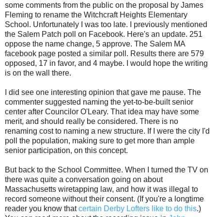
some comments from the public on the proposal by James
Fleming to rename the Witchcraft Heights Elementary
School. Unfortunately I was too late. I previously mentioned
the Salem Patch poll on Facebook. Here's an update. 251
oppose the name change, 5 approve. The Salem MA
facebook page posted a similar poll. Results there are 579
opposed, 17 in favor, and 4 maybe. I would hope the writing
is on the wall there.
I did see one interesting opinion that gave me pause. The
commenter suggested naming the yet-to-be-built senior
center after Councilor O'Leary. That idea may have some
merit, and should really be considered. There is no
renaming cost to naming a new structure. If I were the city I'd
poll the population, making sure to get more than ample
senior participation, on this concept.
But back to the School Committee. When I turned the TV on
there was quite a conversation going on about
Massachusetts wiretapping law, and how it was illegal to
record someone without their consent. (If you're a longtime
reader you know that
certain Derby Lofters like to do this
.)