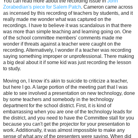
You can read more about the recording issue in
John
Zorabedian's piece for Salem Patch
. Cameron came across
as incensed by this recording of teachers by students, and it
really made me wonder what was captured on the
recordings. I have to believe it was scandalous in that there
was more than simple teaching and learning going on. One
of the school committee members' comments made me
wonder if threats against a teacher were caught on the
recording. Alternatively, I wonder if a teacher was recording
saying something improper or unprofessional. There making
a big deal about it if some kid was just recording the lesson
to study.
Moving on, I know it's akin to suicide to criticize a teacher,
but here I go. A large portion of the meeting part that I was
able to see involved a presentation on new technology, done
by some teachers and somebody in the technology
department for the school district. First, it is kind of
embarrassing when you are one of the technology leads for
the district, and you need to have the Committee stall for you
because you can't get the projector for your presentation to
work. Additionally, it was almost impossible to make any
sense of what any of the presenters were saying. When did