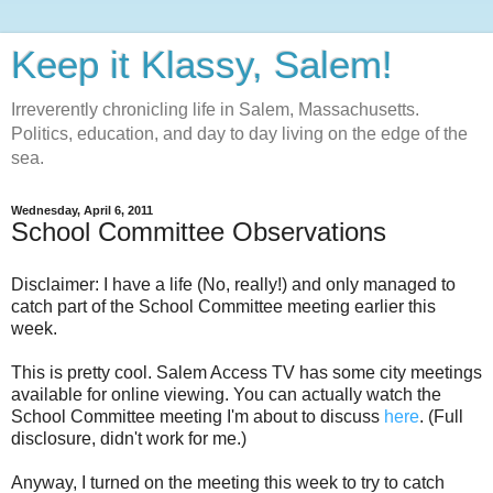
Keep it Klassy, Salem!
Irreverently chronicling life in Salem, Massachusetts.
Politics, education, and day to day living on the edge of the
sea.
Wednesday, April 6, 2011
School Committee Observations
Disclaimer: I have a life (No, really!) and only managed to
catch part of the School Committee meeting earlier this
week.
This is pretty cool. Salem Access TV has some city meetings
available for online viewing. You can actually watch the
School Committee meeting I'm about to discuss
here
. (Full
disclosure, didn't work for me.)
Anyway, I turned on the meeting this week to try to catch