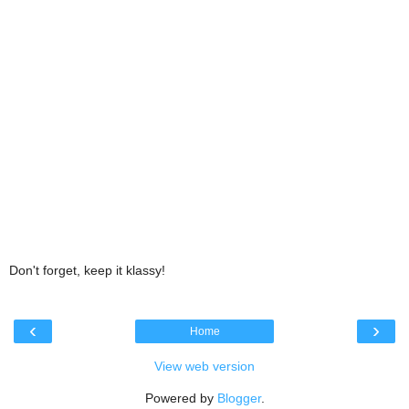
Don't forget, keep it klassy!
‹
›
Home
View web version
Powered by
Blogger
.