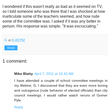
I wondered if this wasn't really as bad as it seemed on TV,
so I told someone who was there that I was shocked at how
inarticulate some of the teachers seemed, and how rude
some of the committee was. I asked if it was any better in
person. His response was simple. "It was excruciating."
G
at
6:49 PM
Share
1 comment:
Mike Blatty
April 7, 2011 at 10:42 AM
I have attended a couple of school committee meetings in
my lifetime, G. I discovered that they are even more boring
and outrageous (rude behavior of elected officials) than city
council meetings. I would rather watch reruns of Gomer
Pyle.
Reply