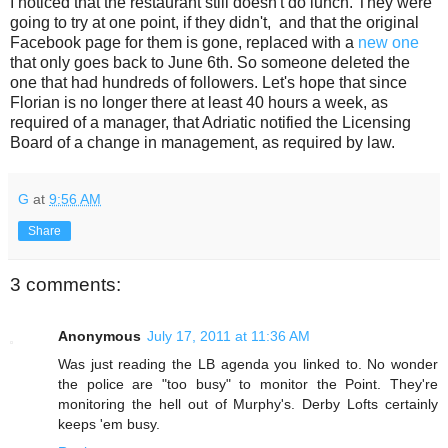
I noticed that the restaurant still doesn't do lunch. They were
going to try at one point, if they didn't, and that the original
Facebook page for them is gone, replaced with a
new one
that only goes back to June 6th. So someone deleted the
one that had hundreds of followers. Let's hope that since
Florian is no longer there at least 40 hours a week, as
required of a manager, that Adriatic notified the Licensing
Board of a change in management, as required by law.
G
at
9:56 AM
Share
3 comments:
Anonymous
July 17, 2011 at 11:36 AM
Was just reading the LB agenda you linked to. No wonder
the police are "too busy" to monitor the Point. They're
monitoring the hell out of Murphy's. Derby Lofts certainly
keeps 'em busy.