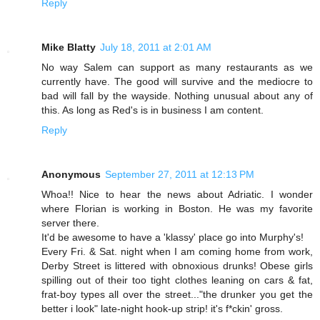
Reply
Mike Blatty
July 18, 2011 at 2:01 AM
No way Salem can support as many restaurants as we
currently have. The good will survive and the mediocre to
bad will fall by the wayside. Nothing unusual about any of
this. As long as Red's is in business I am content.
Reply
Anonymous
September 27, 2011 at 12:13 PM
Whoa!! Nice to hear the news about Adriatic. I wonder
where Florian is working in Boston. He was my favorite
server there.
It'd be awesome to have a 'klassy' place go into Murphy's!
Every Fri. & Sat. night when I am coming home from work,
Derby Street is littered with obnoxious drunks! Obese girls
spilling out of their too tight clothes leaning on cars & fat,
frat-boy types all over the street..."the drunker you get the
better i look" late-night hook-up strip! it's f*ckin' gross.