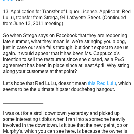
13. Application for Transfer of Liquor License. Applicant: Red
LuLu, transfer from Strega, 94 Lafayette Street. (Continued
from June 13, 2011 meeting)
So when Strega says on Facebook that they are reopening
late summer, what they mean is, we're stringing you along,
just in case our sale falls through, but don't expect to see us
again. It would appear that it has been Ms. Cappuccio's
intention to sell the restaurant since she closed, as a P&S
agreement has been in place since at least April. Why string
along your customers at that point?
Let's hope that Red LuLu, doesn't mean
this Red Lulu
, which
seems to be the ultimate hipster douchebag hangout.
_______________
I was out for a stroll downtown yesterday and picked up
some interesting tidbits when I ran into a someone heavily
involved in the downtown. Is it true that the new paint job on
Murphy's, which you can see here, is because the owner is