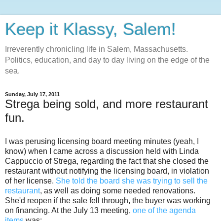
Keep it Klassy, Salem!
Irreverently chronicling life in Salem, Massachusetts.
Politics, education, and day to day living on the edge of the
sea.
Sunday, July 17, 2011
Strega being sold, and more restaurant
fun.
I was perusing licensing board meeting minutes (yeah, I
know) when I came across a discussion held with Linda
Cappuccio of Strega, regarding the fact that she closed the
restaurant without notifying the licensing board, in violation
of her license.
She told the board she was trying to sell the
restaurant
, as well as doing some needed renovations.
She'd reopen if the sale fell through, the buyer was working
on financing. At the July 13 meeting,
one of the agenda
items
was: