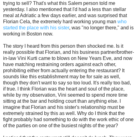
trying to sell? That's what this Salem person told me
yesterday. I also mentioned that I'd had a less than stellar
meal at Adriatic a few days earlier, and was surprised that
Florian Cela, the extremely hard working young man
who
started the place with his sister
, was "no longer there," and is
working in Boston now.
The story I heard from this person then shocked me. Is it
really possible that Florian, and his business partner/brother-
in-law Vini Kurti came to blows on New Years Eve, and now
have matching restraining orders against each other,
prohibiting either from actually entering the restaurant? It
sounds like this establishment may be for sale as well,
though they don't want to say so too loud. It's really too bad,
if true. I think Florian was the heart and soul of the place,
while by my observation, Vini seemed to spend more time
sitting at the bar and holding court than anything else. I
imagine that Florian and his sister's relationship must be
extremely strained by this as well. Why do I think that the
fight probably had something to do with the work ethic of one
of the parties on one of the busiest nights of the year?