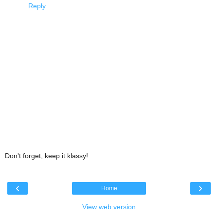
Reply
Don't forget, keep it klassy!
‹
›
Home
View web version