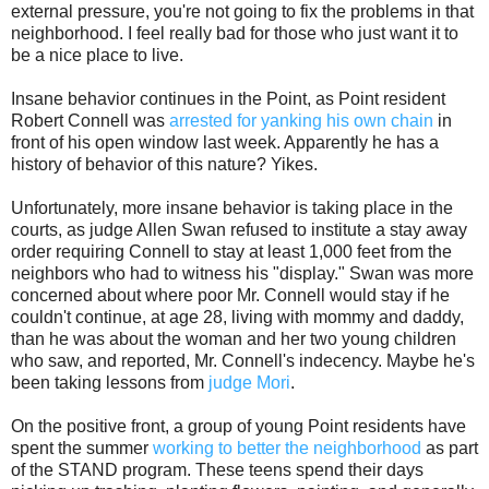
external pressure, you're not going to fix the problems in that
neighborhood. I feel really bad for those who just want it to
be a nice place to live.
Insane behavior continues in the Point, as Point resident
Robert Connell was
arrested for yanking his own chain
in
front of his open window last week. Apparently he has a
history of behavior of this nature? Yikes.
Unfortunately, more insane behavior is taking place in the
courts, as judge Allen Swan refused to institute a stay away
order requiring Connell to stay at least 1,000 feet from the
neighbors who had to witness his "display." Swan was more
concerned about where poor Mr. Connell would stay if he
couldn't continue, at age 28, living with mommy and daddy,
than he was about the woman and her two young children
who saw, and reported, Mr. Connell's indecency. Maybe he's
been taking lessons from
judge Mori
.
On the positive front, a group of young Point residents have
spent the summer
working to better the neighborhood
as part
of the STAND program. These teens spend their days