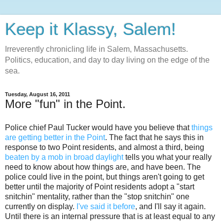
Keep it Klassy, Salem!
Irreverently chronicling life in Salem, Massachusetts.
Politics, education, and day to day living on the edge of the
sea.
Tuesday, August 16, 2011
More "fun" in the Point.
Police chief Paul Tucker would have you believe that
things
are getting better in the Point
. The fact that he says this in
response to two Point residents, and almost a third, being
beaten by a mob in broad daylight
tells you what your really
need to know about how things are, and have been. The
police could live in the point, but things aren't going to get
better until the majority of Point residents adopt a "start
snitchin" mentality, rather than the "stop snitchin" one
currently on display.
I've said it before
, and I'll say it again.
Until there is an internal pressure that is at least equal to any