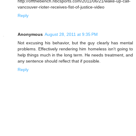
http://offthebench.nbcsports.com/2011/06/21/wake-up-call-
vancouver-rioter-receives-fist-of-justice-video
Reply
Anonymous
August 28, 2011 at 9:35 PM
Not excusing his behavior, but the guy clearly has mental
problems. Effectively rendering him homeless isn't going to
help things much in the long term. He needs treatment, and
any sentence should reflect that if possible.
Reply