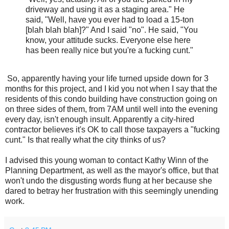
driveway and using it as a staging area." He
said, "Well, have you ever had to load a 15-ton
[blah blah blah]?" And I said "no". He said, "You
know, your attitude sucks. Everyone else here
has been really nice but you're a fucking cunt."
So, apparently having your life turned upside down for 3
months for this project, and I kid you not when I say that the
residents of this condo building have construction going on
on three sides of them, from 7AM until well into the evening
every day, isn't enough insult. Apparently a city-hired
contractor believes it's OK to call those taxpayers a "fucking
cunt." Is that really what the city thinks of us?
I advised this young woman to contact Kathy Winn of the
Planning Department, as well as the mayor's office, but that
won't undo the disgusting words flung at her because she
dared to betray her frustration with this seemingly unending
work.