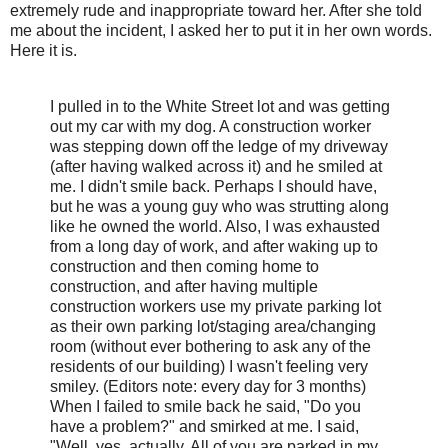
extremely rude and inappropriate toward her. After she told
me about the incident, I asked her to put it in her own words.
Here it is.
I pulled in to the White Street lot and was getting
out my car with my dog. A construction worker
was stepping down off the ledge of my driveway
(after having walked across it) and he smiled at
me. I didn't smile back. Perhaps I should have,
but he was a young guy who was strutting along
like he owned the world. Also, I was exhausted
from a long day of work, and after waking up to
construction and then coming home to
construction, and after having multiple
construction workers use my private parking lot
as their own parking lot/staging area/changing
room (without ever bothering to ask any of the
residents of our building) I wasn't feeling very
smiley. (Editors note: every day for 3 months)
When I failed to smile back he said, "Do you
have a problem?" and smirked at me. I said,
"Well, yes, actually. All of you are parked in my