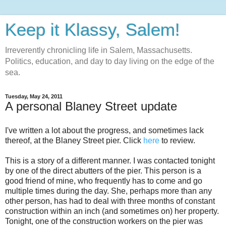
Keep it Klassy, Salem!
Irreverently chronicling life in Salem, Massachusetts.
Politics, education, and day to day living on the edge of the
sea.
Tuesday, May 24, 2011
A personal Blaney Street update
I've written a lot about the progress, and sometimes lack
thereof, at the Blaney Street pier. Click
here
to review.
This is a story of a different manner. I was contacted tonight
by one of the direct abutters of the pier. This person is a
good friend of mine, who frequently has to come and go
multiple times during the day. She, perhaps more than any
other person, has had to deal with three months of constant
construction within an inch (and sometimes on) her property.
Tonight, one of the construction workers on the pier was