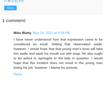
G
at
8:45 PM
Share
1 comment:
Mike Blatty
May 24, 2011 at 9:59 PM
I have never understood how that expression came to be
considered an insult. Setting that observation aside,
however, I would hope that that young man's boss will take
him aside and wash his mouth out with soap. He also ought
to be asked to apologize to the lady in question. I would
hope that this incident does not result in the young man
losing his job, however. I blame his parents.
Reply